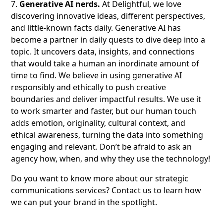
7.
Generative AI nerds.
At Delightful, we love
discovering innovative ideas, different perspectives,
and little-known facts daily. Generative AI has
become a partner in daily quests to dive deep into a
topic. It uncovers data, insights, and connections
that would take a human an inordinate amount of
time to find. We believe in using generative AI
responsibly and ethically to push creative
boundaries and deliver impactful results. We use it
to work smarter and faster, but our human touch
adds emotion, originality, cultural context, and
ethical awareness, turning the data into something
engaging and relevant. Don’t be afraid to ask an
agency how, when, and why they use the technology!
Do you want to know more about our strategic
communications services? Contact us to learn how
we can put your brand in the spotlight.