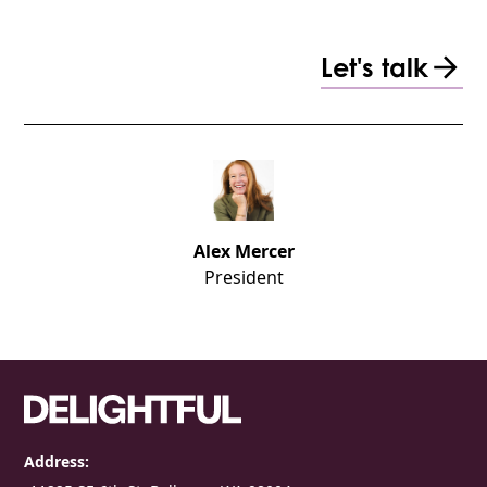
Let's talk
Alex Mercer
President
Address: