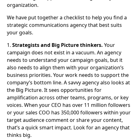
organization.
We have put together a checklist to help you find a
strategic communications agency that best suits
your goals.
1.
Strategists and Big Picture thinkers.
Your
campaign does not exist in a vacuum. An agency
needs to understand your campaign goals, but it
also needs to align them with your organization’s
business priorities. Your work needs to support the
company’s bottom line. A savvy agency also looks at
the Big Picture. It sees opportunities for
amplification across other teams, programs, or key
voices. When your CEO has over 11 million followers
or your sales COO has 350,000 followers within your
target audience comment or share your content,
that’s a quick smart impact. Look for an agency that
thinks big.