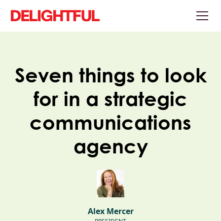
Seven things to look
for in a strategic
communications
agency
Alex Mercer