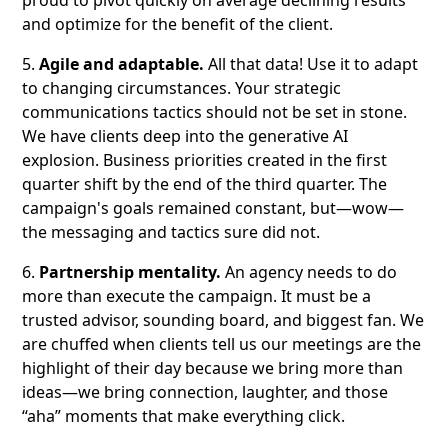
proud to pivot quickly on average declining results
and optimize for the benefit of the client.
5.
Agile and adaptable.
All that data! Use it to adapt
to changing circumstances. Your strategic
communications tactics should not be set in stone.
We have clients deep into the generative AI
explosion. Business priorities created in the first
quarter shift by the end of the third quarter. The
campaign's goals remained constant, but—wow—
the messaging and tactics sure did not.
6.
Partnership mentality.
An agency needs to do
more than execute the campaign. It must be a
trusted advisor, sounding board, and biggest fan. We
are chuffed when clients tell us our meetings are the
highlight of their day because we bring more than
ideas—we bring connection, laughter, and those
“aha” moments that make everything click.