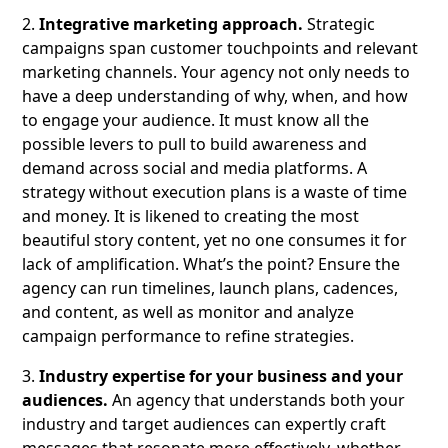
2.
Integrative marketing approach.
Strategic
campaigns span customer touchpoints and relevant
marketing channels. Your agency not only needs to
have a deep understanding of why, when, and how
to engage your audience. It must know all the
possible levers to pull to build awareness and
demand across social and media platforms. A
strategy without execution plans is a waste of time
and money. It is likened to creating the most
beautiful story content, yet no one consumes it for
lack of amplification. What’s the point? Ensure the
agency can run timelines, launch plans, cadences,
and content, as well as monitor and analyze
campaign performance to refine strategies.
3.
Industry expertise for your business and your
audiences.
An agency that understands both your
industry and target audiences can expertly craft