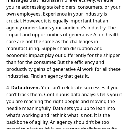
messages that resonate more effectively, whether
you're addressing stakeholders, consumers, or your
own employees. Experience in your industry is
crucial. However, it is equally important that an
agency understands your audience’s industry. The
impact and opportunities of generative AI on health
care are not the same as the challenges in
manufacturing. Supply chain disruption and
economic impact play out differently for the shipper
than for the consumer. But the efficiency and
productivity gains of generative AI work for all these
industries. Find an agency that gets it.
4.
Data-driven.
You can’t celebrate successes if you
can’t track them. Continuous data analysis tells you if
you are reaching the right people and moving the
needle meaningfully. Data sets you up to lean into
what’s working and rethink what is not. It is the
backbone of agility. An agency shouldn’t be too