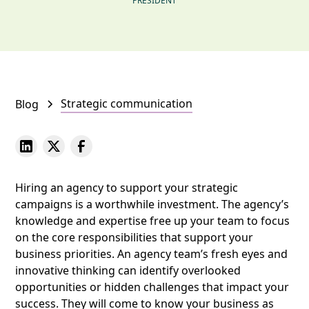
PRESIDENT
Strategic communication
Blog
Hiring an agency to support your strategic
campaigns is a worthwhile investment. The agency’s
knowledge and expertise free up your team to focus
on the core responsibilities that support your
business priorities. An agency team’s fresh eyes and
innovative thinking can identify overlooked
opportunities or hidden challenges that impact your
success. They will come to know your business as