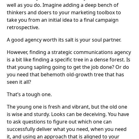
well as you do. Imagine adding a deep bench of
thinkers and doers to your marketing toolbox to
take you from an initial idea to a final campaign
retrospective.
A good agency worth its salt is your soul partner.
However, finding a strategic communications agency
is a bit like finding a specific tree in a dense forest. Is
that young sapling going to get the job done? Or do
you need that behemoth old-growth tree that has
seen it all?
That’s a tough one.
The young one is fresh and vibrant, but the old one
is wise and sturdy. Looks can be deceiving. You have
to ask questions to figure out which one can
successfully deliver what you need, when you need
it, and using an approach that is aligned to your