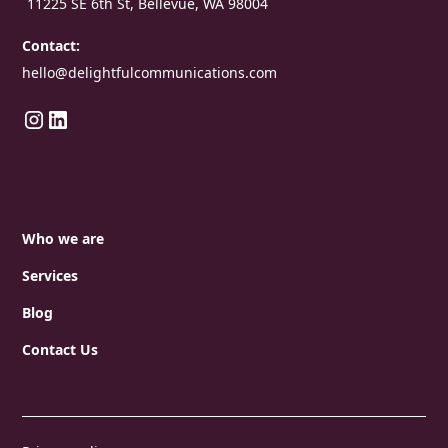
11225 SE 6th St, Bellevue, WA 98004
Contact:
hello@delightfulcommunications.com
Who we are
Services
Blog
Contact Us