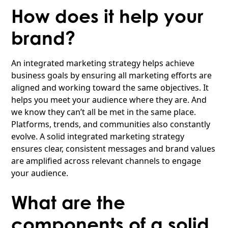
How does it help your
brand?
An integrated marketing strategy helps achieve
business goals by ensuring all marketing efforts are
aligned and working toward the same objectives. It
helps you meet your audience where they are. And
we know they can’t all be met in the same place.
Platforms, trends, and communities also constantly
evolve. A solid integrated marketing strategy
ensures clear, consistent messages and brand values
are amplified across relevant channels to engage
your audience.
What are the
components of a solid