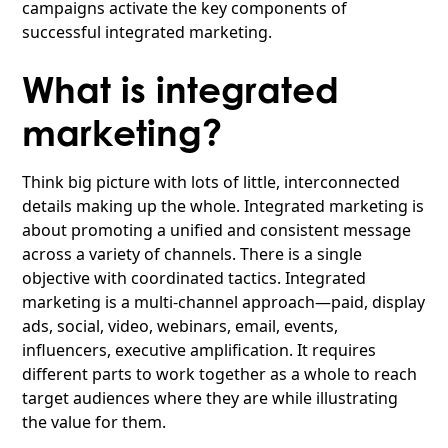
campaigns activate the key components of
successful integrated marketing.
What is integrated
marketing?
Think big picture with lots of little, interconnected
details making up the whole. Integrated marketing is
about promoting a unified and consistent message
across a variety of channels. There is a single
objective with coordinated tactics. Integrated
marketing is a multi-channel approach—paid, display
ads, social, video, webinars, email, events,
influencers, executive amplification. It requires
different parts to work together as a whole to reach
target audiences where they are while illustrating
the value for them.