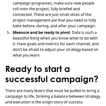
campaign progresses, make sure new people
roll onto the project, fully briefed and
connected. These are just small slices of the
project management pie that you need to fully
bake before, during, and after your campaign.
Measure and be ready to pivot
. Data is such a
beautiful thing when you know what to do with
it. Have goals and metrics for each channel, and
don’t be afraid to adjust your strategy based on
what you learn.
Ready to start a
successful campaign?
There are many levers that must be pulled to bring a
campaign to life. Striking a balance between strategy
and execution is the origin story of success.