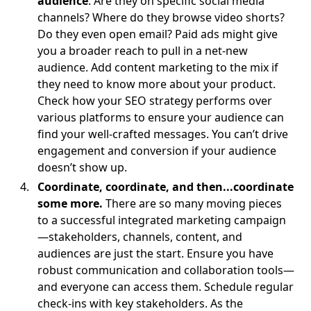
audience
. Are they on specific social media
channels? Where do they browse video shorts?
Do they even open email? Paid ads might give
you a broader reach to pull in a net-new
audience. Add content marketing to the mix if
they need to know more about your product.
Check how your SEO strategy performs over
various platforms to ensure your audience can
find your well-crafted messages. You can’t drive
engagement and conversion if your audience
doesn’t show up.
Coordinate, coordinate, and then...coordinate
some more.
There are so many moving pieces
to a successful integrated marketing campaign
—stakeholders, channels, content, and
audiences are just the start. Ensure you have
robust communication and collaboration tools—
and everyone can access them. Schedule regular
check-ins with key stakeholders. As the