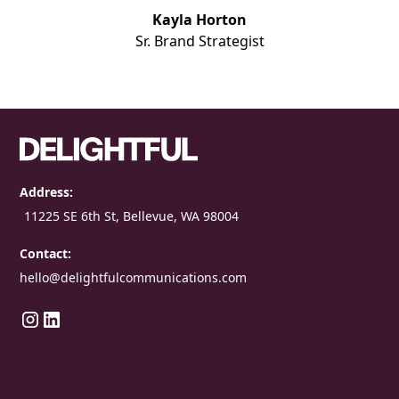
Kayla Horton
Sr. Brand Strategist
Address:
11225 SE 6th St, Bellevue, WA 98004
Contact:
hello@delightfulcommunications.com