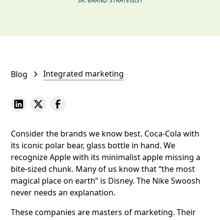
SR. BRAND STRATEGIST
Integrated marketing
Blog
Consider the brands we know best. Coca-Cola with
its iconic polar bear, glass bottle in hand. We
recognize Apple with its minimalist apple missing a
bite-sized chunk. Many of us know that “the most
magical place on earth” is Disney. The Nike Swoosh
never needs an explanation.
These companies are masters of marketing. Their