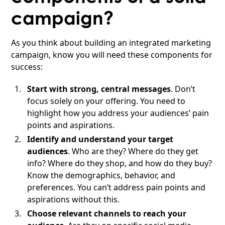
campaign?
As you think about building an integrated marketing
campaign, know you will need these components for
success:
Start with strong, central messages
. Don’t
focus solely on your offering. You need to
highlight how you address your audiences’ pain
points and aspirations.
Identify and understand your target
audiences
. Who are they? Where do they get
info? Where do they shop, and how do they buy?
Know the demographics, behavior, and
preferences. You can’t address pain points and
aspirations without this.
Choose relevant channels to reach your