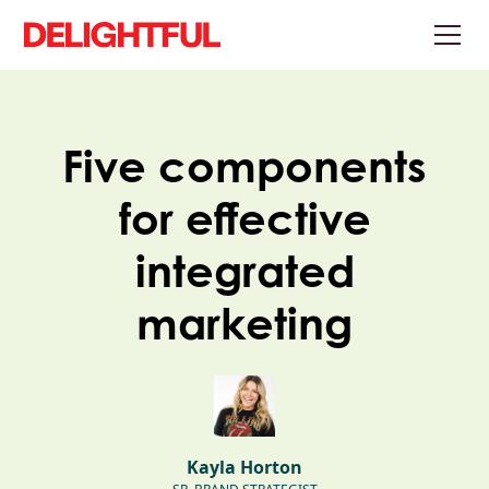
Five components
for effective
integrated
marketing
Kayla Horton