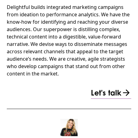
Delightful builds integrated marketing campaigns
from ideation to performance analytics. We have the
know-how for identifying and reaching your diverse
audiences. Our superpower is distilling complex,
technical content into a digestible, value-forward
narrative. We devise ways to disseminate messages
across relevant channels that appeal to the target
audience’s needs. We are creative, agile strategists
who develop campaigns that stand out from other
content in the market.
Let's talk