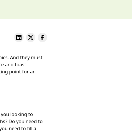
pics. And they must
te and toast.
ing point for an
e you looking to
nths? Do you need to
u need to fill a