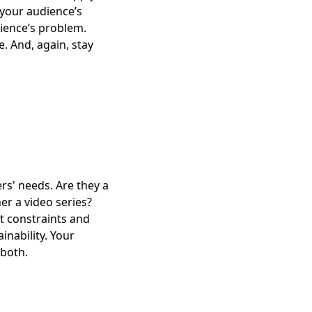
 your audience’s
dience’s problem.
. And, again, stay
ers' needs. Are they a
her a video series?
t constraints and
inability. Your
 both.