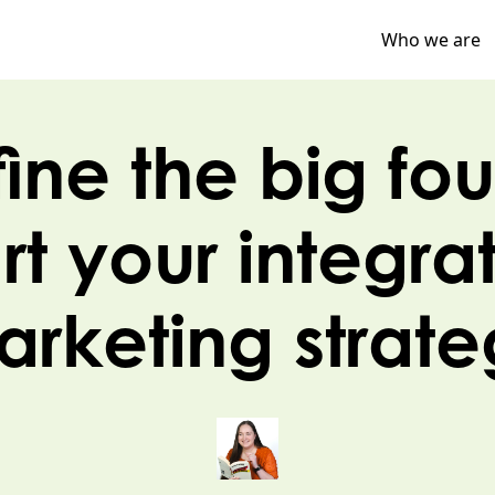
Who we are
ine the big fou
art your integra
rketing strat