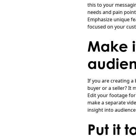
this to your messagin
needs and pain points
Emphasize unique fea
focused on your cus
Make i
audie
If you are creating a
buyer or a seller? It
Edit your footage fo
make a separate video
insight into audienc
Put it 