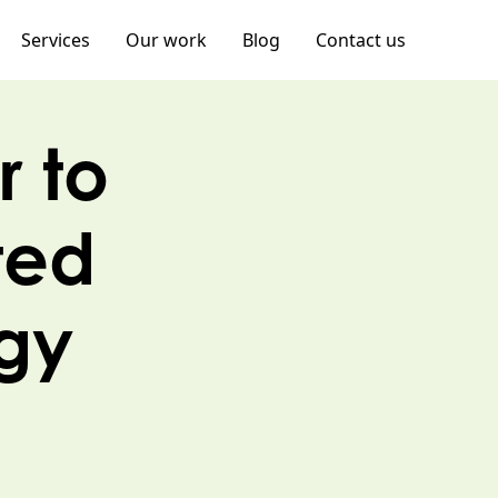
Services
Our work
Blog
Contact us
r to
ted
egy