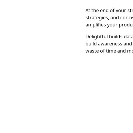
At the end of your s
strategies, and conc
amplifies your produc
Delightful builds da
build awareness and 
waste of time and m