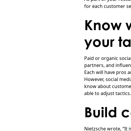
for each customer s
Know w
your t
Paid or organic socia
partners, and influe
Each will have pros a
However, social medi
know about customer
able to adjust tactics.
Build 
Nietzsche wrote, “It 