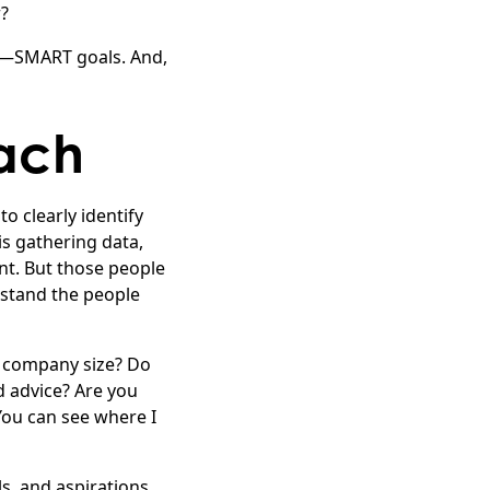
r?
es—SMART goals. And,
ach
o clearly identify
is gathering data,
nt. But those people
rstand the people
r company size? Do
 advice? Are you
You can see where I
ls, and aspirations