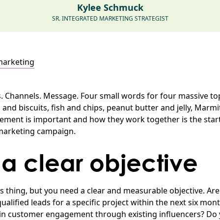
Kylee Schmuck
SR. INTEGRATED MARKETING STRATEGIST
marketing
. Channels. Message. Four small words for four massive to
and biscuits, fish and chips, peanut butter and jelly, Marmi
ment is important and how they work together is the start
 marketing campaign.
 a clear objective
ous thing, but you need a clear and measurable objective. Ar
alified leads for a specific project within the next six mo
 in customer engagement through existing influencers? Do yo