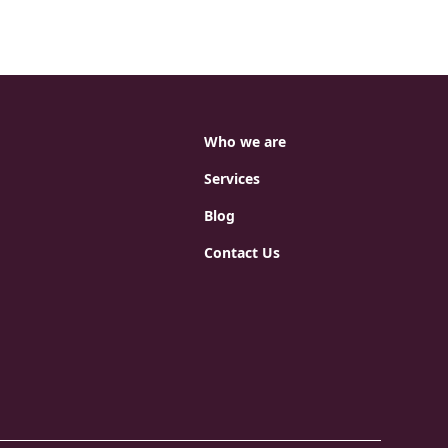
Who we are
Services
Blog
Contact Us