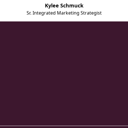
Kylee Schmuck
Sr. Integrated Marketing Strategist