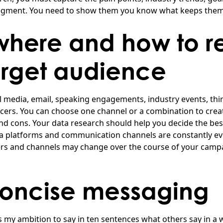
egment. You need to show them you know what keeps them 
here and how to r
arget audience
l media, email, speaking engagements, industry events, thir
ncers. You can choose one channel or a combination to creat
nd cons. Your data research should help you decide the best
a platforms and communication channels are constantly ev
s and channels may change over the course of your campa
concise messaging
is my ambition to say in ten sentences what others say in a