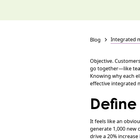
Integrated 
Blog
Objective. Customers
go together—like tea 
Knowing why each ele
effective integrated
Define
It feels like an obvi
generate 1,000 new qu
drive a 20% increase