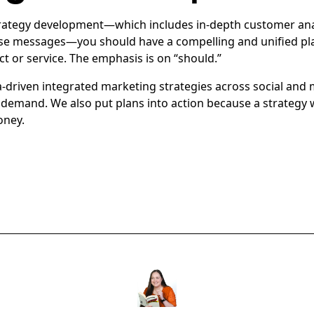
trategy development—which includes in-depth customer ana
ise messages—you should have a compelling and unified pla
t or service. The emphasis is on “should.”
ta-driven integrated marketing strategies across social and
demand. We also put plans into action because a strategy w
oney.