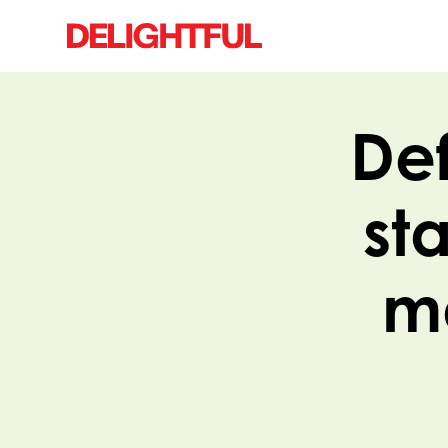
Def
st
ma