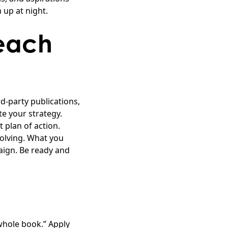
up at night.
each
d-party publications,
e your strategy.
 plan of action.
olving. What you
ign. Be ready and
 whole book.” Apply