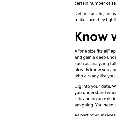
certain number of se
Define specific, mea
make sure they tightl
Know w
A “one size fits all”
and gain a deep unde
such as analyzing fo
already know you and
who already like you,
Dig into your data. 
you understand where
rebranding an existi
am going. You need t
As part of your resea