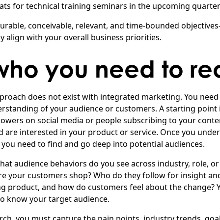
ats for technical training seminars in the upcoming quarte
surable, conceivable, relevant, and time-bounded objectiv
y align with your overall business priorities.
ho you need to re
 approach does not exist with integrated marketing. You need t
rstanding of your audience or customers. A starting point 
llowers on social media or people subscribing to your conte
 are interested in your product or service. Once you unde
 you need to find and go deep into potential audiences.
What audience behaviors do you see across industry, role, o
 your customers shop? Who do they follow for insight and
ng product, and how do customers feel about the change? 
o know your target audience.
rch, you must capture the pain points, industry trends, goa