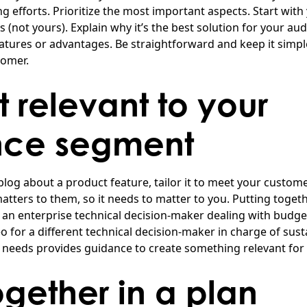
g efforts. Prioritize the most important aspects. Start with
 (not yours). Explain why it’s the best solution for your au
tures or advantages. Be straightforward and keep it simple
tomer.
t relevant to your
nce segment
 blog about a product feature, tailor it to meet your custom
 matters to them, so it needs to matter to you. Putting toget
r an enterprise technical decision-maker dealing with budge
 for a different technical decision-maker in charge of susta
e needs provides guidance to create something relevant for
together in a plan