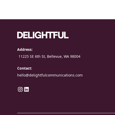
Address:
11225 SE 6th St, Bellevue, WA 98004
Contact:
hello@delightfulcommunications.com