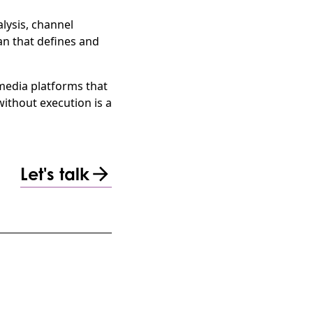
lysis, channel
n that defines and
 media platforms that
ithout execution is a
Let's talk